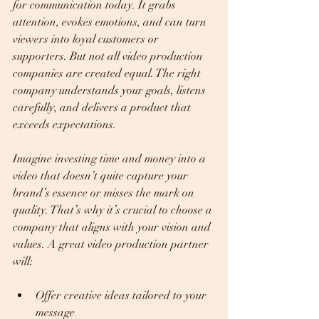
for communication today. It grabs 
attention, evokes emotions, and can turn 
viewers into loyal customers or 
supporters. But not all video production 
companies are created equal. The right 
company understands your goals, listens 
carefully, and delivers a product that 
exceeds expectations.
Imagine investing time and money into a 
video that doesn’t quite capture your 
brand’s essence or misses the mark on 
quality. That’s why it’s crucial to choose a 
company that aligns with your vision and 
values. A great video production partner 
will:
Offer creative ideas tailored to your 
message  