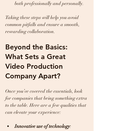
both professionally and personally.  
Taking these steps will help you avoid 
common pitfalls and ensure a smooth, 
rewarding collaboration.
Beyond the Basics: 
What Sets a Great 
Video Production 
Company Apart?
Once you’ve covered the essentials, look 
for companies that bring something extra 
to the table. Here are a few qualities that 
can elevate your experience:
Innovative use of technology
: 