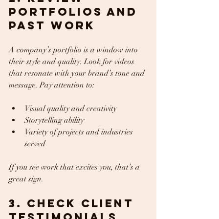
Portfolios and 
Past Work
A company’s portfolio is a window into 
their style and quality. Look for videos 
that resonate with your brand’s tone and 
message. Pay attention to:
Visual quality and creativity  
Storytelling ability  
Variety of projects and industries 
served  
If you see work that excites you, that’s a 
great sign.
3. Check Client 
Testimonials 