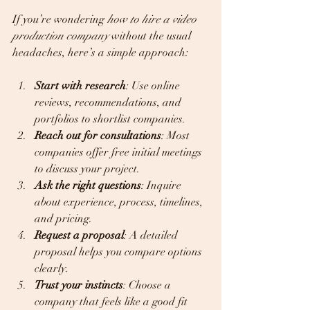
If you’re wondering 
how to hire a video 
production company
 without the usual 
headaches, here’s a simple approach:
Start with research
: Use online 
reviews, recommendations, and 
portfolios to shortlist companies.  
Reach out for consultations
: Most 
companies offer free initial meetings 
to discuss your project.  
Ask the right questions
: Inquire 
about experience, process, timelines, 
and pricing.  
Request a proposal
: A detailed 
proposal helps you compare options 
clearly.  
Trust your instincts
: Choose a 
company that feels like a good fit 