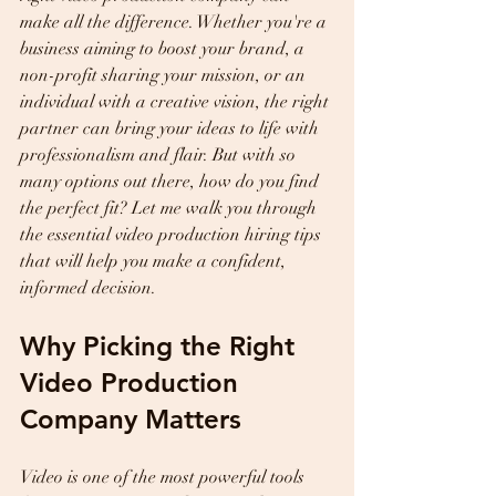
make all the difference. Whether you're a 
business aiming to boost your brand, a 
non-profit sharing your mission, or an 
individual with a creative vision, the right 
partner can bring your ideas to life with 
professionalism and flair. But with so 
many options out there, how do you find 
the perfect fit? Let me walk you through 
the essential video production hiring tips 
that will help you make a confident, 
informed decision.
Why Picking the Right 
Video Production 
Company Matters
Video is one of the most powerful tools 