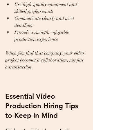
Use high-quality equipment and 
skilled professionals  
Communicate clearly and meet 
deadlines  
Provide a smooth, enjoyable 
production experience  
When you find that company, your video 
project becomes a collaboration, not just 
a transaction.
Essential Video 
Production Hiring Tips 
to Keep in Mind