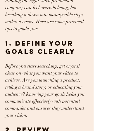
Finding the right video production 
company can feel overwhelming, but 
breaking it down into manageable steps 
makes it easier. Here are some practical 
tips to guide you:
1. Define Your 
Goals Clearly
Before you start searching, get crystal 
clear on what you want your video to 
achieve. Are you launching a product, 
telling a brand story, or educating your 
audience? Knowing your goals helps you 
communicate effectively with potential 
companies and ensures they understand 
your vision.
2. Review 