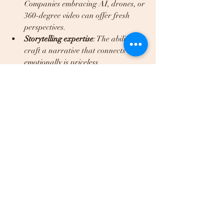
Companies embracing AI, drones, or 
360-degree video can offer fresh 
perspectives.  
Storytelling expertise
: The ability to 
craft a narrative that connects 
emotionally is priceless.  
Flexibility and adaptability
: Projects 
often evolve, so a company that can 
pivot gracefully is invaluable.  
Passion for your mission
: When a 
team genuinely cares about your 
story, it shows in the final product.  
Dream Media, LLC, for example, 
combines cutting-edge AI content 
creation with traditional video 
production to deliver innovative, 
affordable solutions tailored to your 
needs. This blend of creativity and 