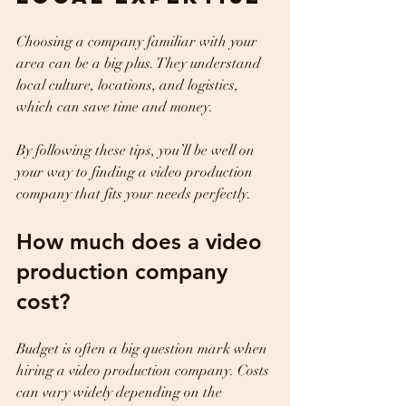
Choosing a company familiar with your 
area can be a big plus. They understand 
local culture, locations, and logistics, 
which can save time and money.
By following these tips, you’ll be well on 
your way to finding a video production 
company that fits your needs perfectly.
How much does a video 
production company 
cost?
Budget is often a big question mark when 
hiring a video production company. Costs 
can vary widely depending on the 