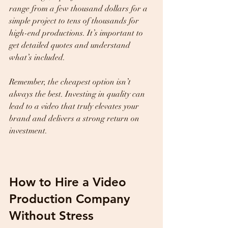
range from a few thousand dollars for a 
simple project to tens of thousands for 
high-end productions. It’s important to 
get detailed quotes and understand 
what’s included.
Remember, the cheapest option isn’t 
always the best. Investing in quality can 
lead to a video that truly elevates your 
brand and delivers a strong return on 
investment.
How to Hire a Video 
Production Company 
Without Stress