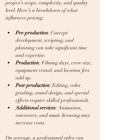
project’s scope, complexity, and quality 
level. Here’s a breakdown of what 
influences pricing:
Pre-production
: Concept 
development, scripting, and 
planning can take significant time 
and expertise.  
Production
: Filming days, crew size, 
equipment rental, and location fees 
add up.  
Post-production
: Editing, color 
grading, sound design, and special 
effects require skilled professionals.  
Additional services
: Animation, 
voiceovers, and music licensing may 
increase costs.  
On average, a professional video can 