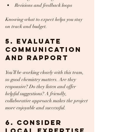
Revisions and feedback loops  
Knowing what to expect helps you stay 
on track and budget.
5. Evaluate 
Communication 
and Rapport
You’ll be working closely with this team, 
so good chemistry matters. Are they 
responsive? Do they listen and offer 
helpful suggestions? A friendly, 
collaborative approach makes the project 
more enjoyable and successful.
6. Consider 
Local Expertise