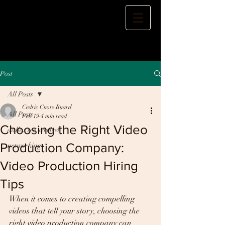
Post
All Posts
Cedric Cnote Buard
All Posts
Feb 19
4 min read
Choosing the Right Video
dallas seo services
Production Company:
networking
Video Production Hiring
Tips
When it comes to creating compelling 
videos that tell your story, choosing the 
right video production company can 