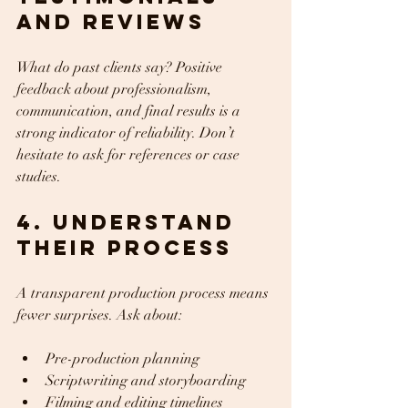
and Reviews
What do past clients say? Positive 
feedback about professionalism, 
communication, and final results is a 
strong indicator of reliability. Don’t 
hesitate to ask for references or case 
studies.
4. Understand 
Their Process
A transparent production process means 
fewer surprises. Ask about:
Pre-production planning  
Scriptwriting and storyboarding  
Filming and editing timelines  