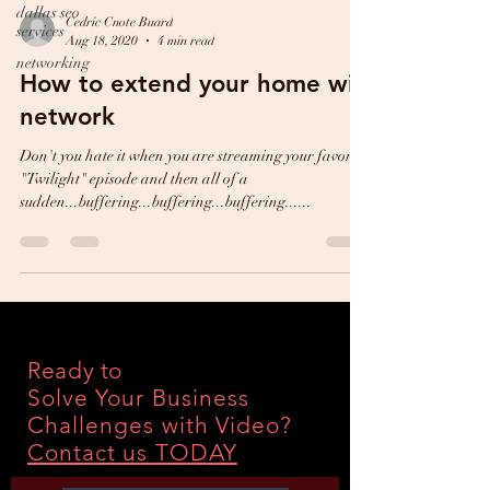
dallas seo
Cedric Cnote Buard
services
Aug 18, 2020
4 min read
networking
How to extend your home wifi
network
Don't you hate it when you are streaming your favorite
"Twilight" episode and then all of a
sudden...buffering...buffering...buffering......
Ready to
Solve Your Business
Challenges with Video?
Contact us TODAY