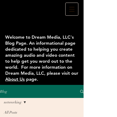
Welcome to Dream Media, LLC's
Blog Page. An informational page
dedicated to helping you create
amazing audio and video content
to help get you word out to the
world. For more information on
Dream Media, LLC, please visit our
About Us
page.
Blog
networking
All Posts