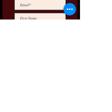
>
Dallas Video Services
10720 Miller Road, ste 226
Dallas, Texas 75238
Email Us | 469) 783-9263
Creating
Solutions,
Not Just
Videos