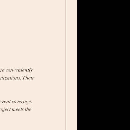
re conveniently 
nizations. Their 
event coverage. 
oject meets the 