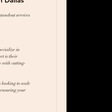
n Dallas
tandout services 
ecialize in 
t is their 
y with cutting-
 looking to scale 
 ensuring your 