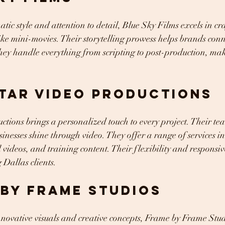
tic style and attention to detail, Blue Sky Films excels in cr
like mini-movies. Their storytelling prowess helps brands con
hey handle everything from scripting to post-production, mak
Star Video Productions
tions brings a personalized touch to every project. Their tea
sinesses shine through video. They offer a range of services i
videos, and training content. Their flexibility and responsi
Dallas clients.
 by Frame Studios
innovative visuals and creative concepts, Frame by Frame Stud