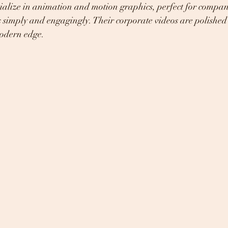
ialize in animation and motion graphics, perfect for compan
 simply and engagingly. Their corporate videos are polished
modern edge.