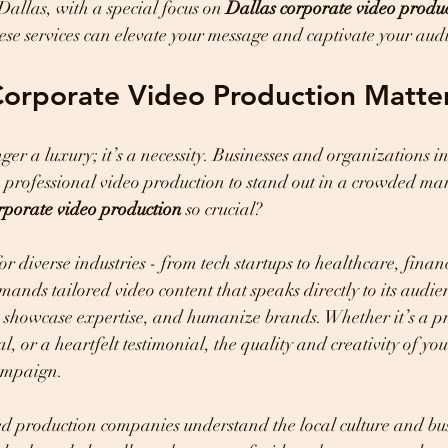
Dallas, with a special focus on 
Dallas corporate video produ
se services can elevate your message and captivate your aud
Corporate Video Production Matte
ger a luxury; it’s a necessity. Businesses and organizations i
o professional video production to stand out in a crowded ma
rporate video production
 so crucial?
for diverse industries - from tech startups to healthcare, fina
emands tailored video content that speaks directly to its audi
t, showcase expertise, and humanize brands. Whether it’s a p
l, or a heartfelt testimonial, the quality and creativity of yo
ampaign.
d production companies understand the local culture and bus