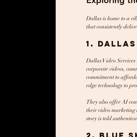
Exploring th
Dallas is home to a vi
that consistently delive
1. Dalla
Dallas Video Services i
corporate videos, comm
commitment to affordab
edge technology to pro
They also offer AI con
their video marketing 
story is told authentic
2. Blue S