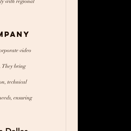
ly with regional 
mpany
orporate video 
s. They bring 
n, technical 
needs, ensuring 