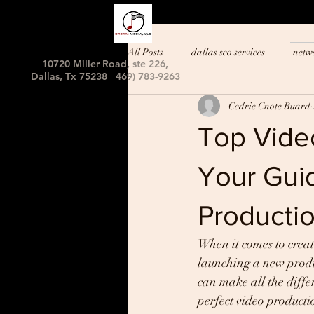
All Posts
dallas seo services
netw
10720 Miller Road, ste 226,
Dallas, Tx 75238 469) 783-9263
Cedric Cnote Buard
Top Video
Your Guid
Producti
When it comes to creat
launching a new produc
can make all the diffe
perfect video producti