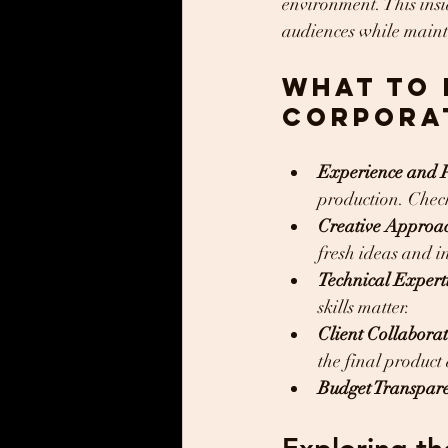
environment. This insi
audiences while maint
What to 
Corpora
Experience and P
production. Check 
Creative Approa
fresh ideas and i
Technical Expert
skills matter.
Client Collabora
the final product 
Budget Transpar