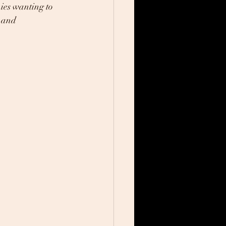
ies wanting to 
 and 