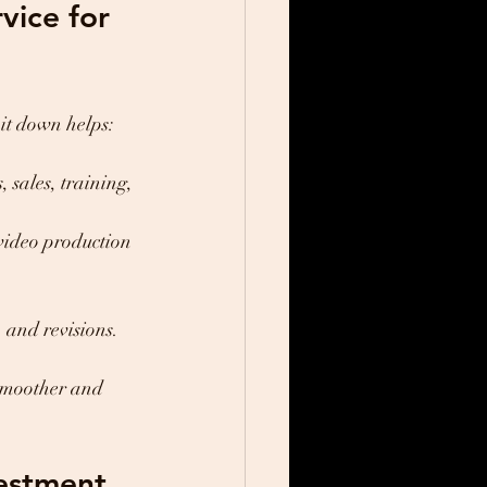
ice for 
it down helps:
sales, training, 
video production 
 and revisions.
smoother and 
vestment