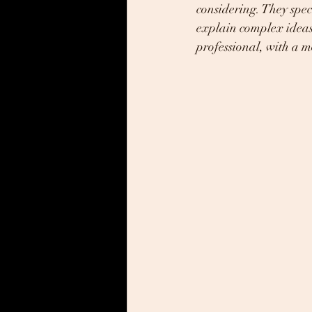
considering. They spec
explain complex ideas
professional, with a 