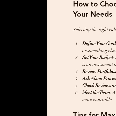
How to Choos
Your Needs
Selecting the right v
Define Your Goal
or something else
Set Your Budget
:
is an investment 
Review Portfolios
Ask About Proces
Check Reviews a
Meet the Team
: 
more enjoyable.
Tips for Max