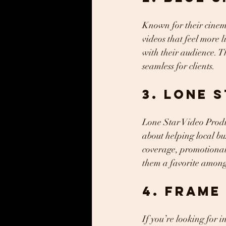
Known for their cinema
videos that feel more 
with their audience. T
seamless for clients.
3. Lone 
Lone Star Video Produc
about helping local bu
coverage, promotional 
them a favorite among 
4. Frame
If you’re looking for 