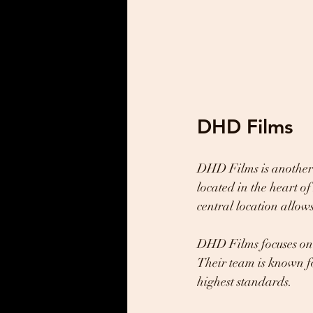
DHD Films
DHD Films is another 
located in the heart o
central location allow
DHD Films focuses on 
Their team is known fo
highest standards.