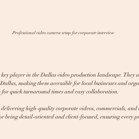
Professional video camera setup for corporate interview
key player in the Dallas video production landscape. They a
f Dallas, making them accessible for local businesses and orga
s for quick turnaround times and easy collaboration.
delivering high-quality corporate videos, commercials, and 
r being detail-oriented and client-focused, ensuring every pr