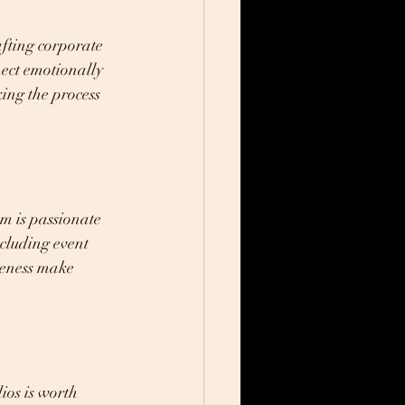
afting corporate 
nect emotionally 
ing the process 
m is passionate 
ncluding event 
veness make 
ios is worth 