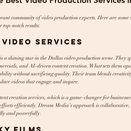
e Best Video Production Services i
brant community of video production experts. Here are some s
r top-notch results:
s video services
s a shining star in the Dallas video production scene. They sp
ercials, and AI-driven content creation. What sets them apar
ility without sacrificing quality. Their team blends creativit
duce videos that engage and inspire.
tent creation services, which is a game-changer for businesses
efforts efficiently. Dream Media’s approach is collaborative,
ally and powerfully.
ky Films