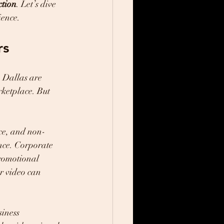
ction
. Let’s dive 
ience.
rs
n Dallas are 
rketplace. But 
nce, and non-
ence. Corporate 
romotional 
ur video can 
iness 