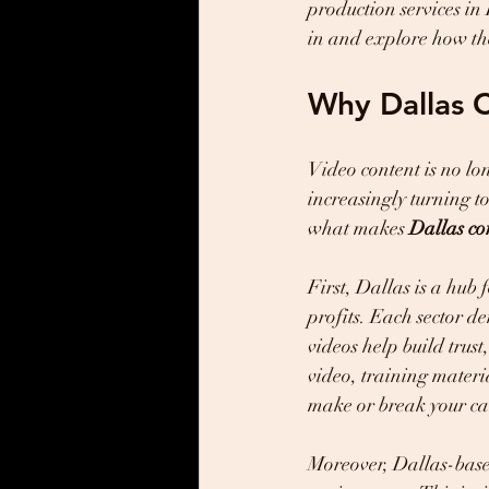
production services in 
in and explore how the
Why Dallas 
Video content is no lon
increasingly turning t
what makes 
Dallas co
First, Dallas is a hub 
profits. Each sector d
videos help build trus
video, training materia
make or break your c
Moreover, Dallas-base