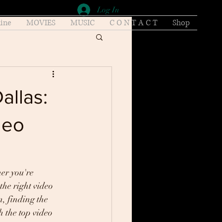
Log In
ine
MOVIES
MUSIC
C O N T A C T
Shop
allas:
deo
er you're 
the right video 
, finding the 
h the top video 