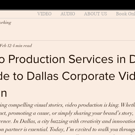
VIDEO
AUDIO
ABOUT US
Book Onl
orking
Feb 12
4 min read
 Production Services in D
e to Dallas Corporate Vi
on
ing compelling visual stories, video production is king. Wheth
t, promoting a cause, or simply sharing your brand’s story, 
rence. In Dallas, a city buzzing with creativity and innovation
on partner is essential. Today, I’m excited to walk you throug