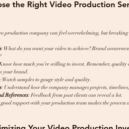
e the Right Video Production Serv
ideo production company can feel overwhelming, but breaking 
s
: What do you want your video to achieve? Brand awareness, 
?
 Know how much you’re willing to invest. Remember, quality 
in your brand.
: Watch samples to gauge style and quality.
s
: Understand how the company manages projects, timelines,
nd References
: Feedback from past clients can reveal a lot.
A good rapport with your production team makes the process 
imizing Your Video Production In