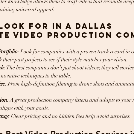
der knowledge allows them to craft videos that resonate deep
aining universal appeal.
Look for in a Dallas 
te Video Production Co
ortfolio
: Look for companies with a proven track record in c
their past projects to see if their style matches your vision.
ch
: The best companies don’t just shoot videos; they tell storie
nnovative techniques to the table.
ise
: From high-definition filming to drone shots and animatio
tion
: A great production company listens and adapts to your 
aligns with your goals.
ency
: Clear pricing and no hidden fees help avoid surprises.