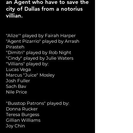
an Agent who have to save the
city of Dallas from a notorius
villian.
"Alize'" played by Fairah Harper
"Agent Pizarrio" played by Arrash
Pirasteh
"Dimitri" played by Rob Night
"Cindy"
played by Julie Waters
"Villians" played by:
Lucas Vega
Marcus "Juice" Mosley
Josh Fuller
Sach Bav
Nile Price
"Busstop Patrons" played by:
Donna Rucker
Teresa Burgess
Gillian Williams
Joy Chin