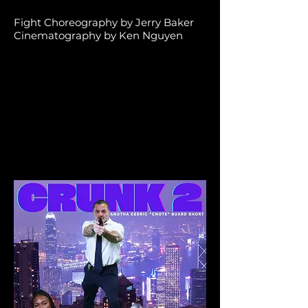
Fight Choreography by Jerry Baker
Cinematography by Ken Nguyen