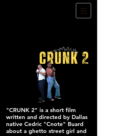
"CRUNK 2" is a short film
written and directed by Dallas
native Cedric "Cnote" Buard
about a ghetto street girl and