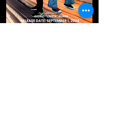
Ready to