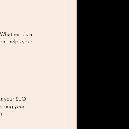
 Whether it's a 
ent helps your 
st your SEO 
mizing your 
g.