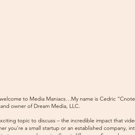
 welcome to Media Maniacs…My name is Cedric “Cnote”
 and owner of Dream Media, LLC.
xciting topic to discuss – the incredible impact that vid
er you're a small startup or an established company, int