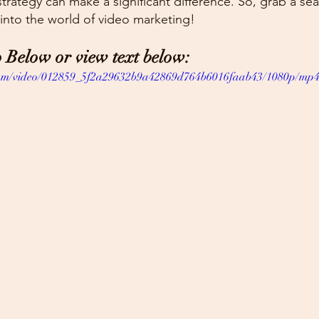
trategy can make a significant difference. So, grab a se
 into the world of video marketing!
 Below or view text below:
c.com/video/012859_5f2a29632b9a42869d764b6016faab43/1080p/mp4