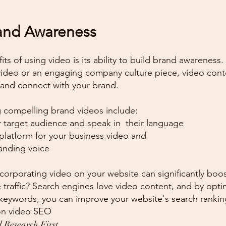
rand Awareness
ts of using video is its ability to build brand awareness.
video or an engaging company culture piece, video cont
nd connect with your brand.
 compelling brand videos include:
 target audience and speak in  their language
platform for your business video and
randing voice
corporating video on your website can significantly boo
 traffic? Search engines love video content, and by opti
 keywords, you can improve your website's search rankin
on video SEO
 Research First