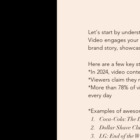
Let's start by unders
Video engages your a
brand story, showcas
Here are a few key sta
*In 2024, video conte
*Viewers claim they r
*More than 78% of v
every day
*Examples of awesom
Coca-Cola: The 
Dollar Shave Clu
LG: End of the W