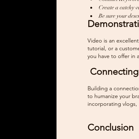
Create a catchy v
Be sure your des
Demonstrati
Video is an excellen
tutorial, or a custom
you have to offer in 
 Connecting
Building a connectio
to humanize your br
incorporating vlogs, 
Conclusion