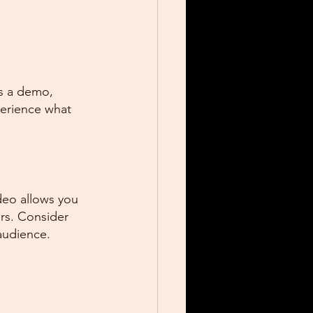
's a demo, 
perience what 
deo allows you 
rs. Consider 
 audience.