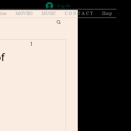
Log In
ine
MOVIES
MUSIC
C O N T A C T
Shop
f