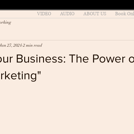
VIDEO
AUDIO
ABOUT US
Book Onl
orking
Jan 27, 2024
2 min read
our Business: The Power o
rketing"