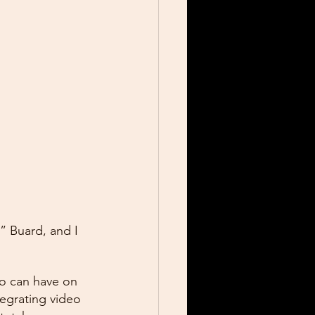
 Buard, and I 
eo can have on 
egrating video 