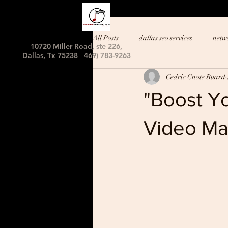
All Posts
dallas seo services
netw
10720 Miller Road, ste 226,
Dallas, Tx 75238 469) 783-9263
Cedric Cnote Buard
"Boost Y
Video Ma