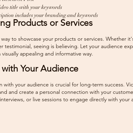
ideo title with your keywords
cription includes your branding and keywords
ng Products or Services
t way to showcase your products or services. Whether it
er testimonial, seeing is believing. Let your audience ex
a visually appealing and informative way.
 with Your Audience
n with your audience is crucial for long-term success. Vi
and and create a personal connection with your custome
interviews, or live sessions to engage directly with your