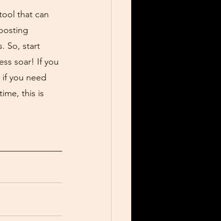
tool that can 
oosting 
. So, start 
ss soar! If you 
 if you need 
ime, this is 