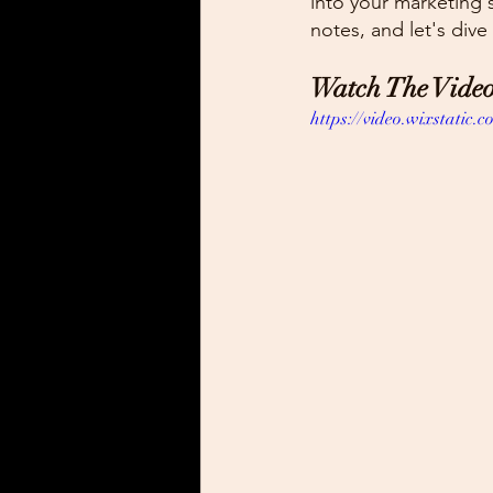
into your marketing s
notes, and let's dive
Watch The Video
https://video.wixstati