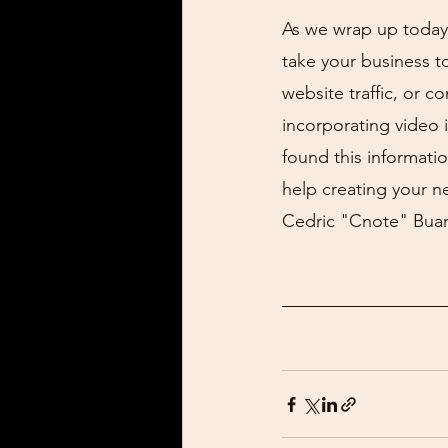
As we wrap up today'
take your business t
website traffic, or c
incorporating video 
found this informatio
help creating your ne
Cedric "Cnote" Buar