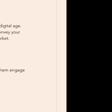
igital age. 
onvey your 
rket.
 them engage 