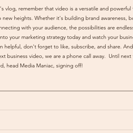
s vlog, remember that video is a versatile and powerful 
o new heights. Whether it's building brand awareness, b
onnecting with your audience, the possibilities are endless
into your marketing strategy today and watch your busine
n helpful, don't forget to like, subscribe, and share. And
xt business video, we are a phone call away.  Until next t
d, head Media Maniac, signing off!