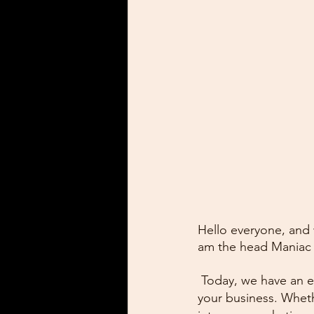
Hello everyone, and
am the head Maniac
 Today, we have an e
your business. Wheth