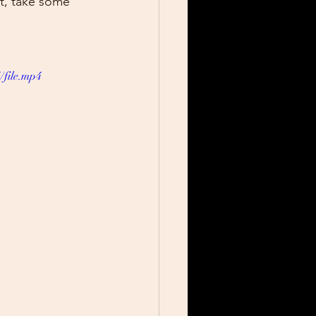
at, take some 
/file.mp4