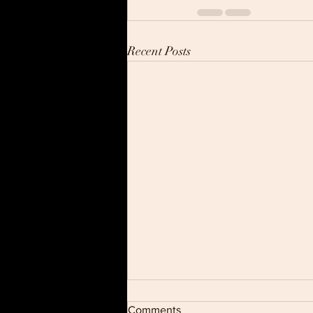
Recent Posts
Comments