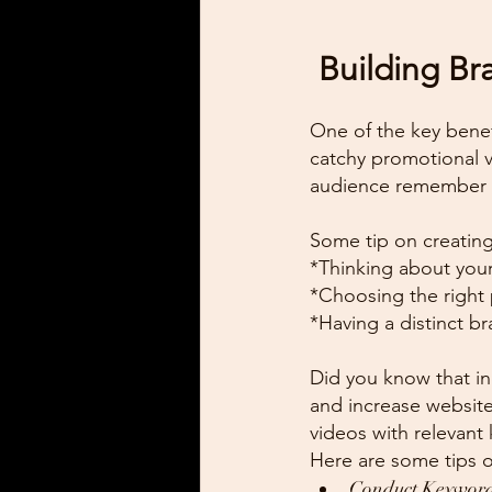
 Building B
One of the key benefi
catchy promotional 
audience remember a
Some tip on creating
*Thinking about your
*Choosing the right 
*Having a distinct b
Did you know that in
and increase website
videos with relevant
Here are some tips 
Conduct Keyword