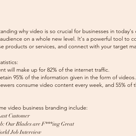
tanding why video is so crucial for businesses in today's d
udience on a whole new level. It's a powerful tool to c
e products or services, and connect with your target ma
tistics:
nt will make up for 82% of the internet traffic.
etain 95% of the information given in the form of videos.
iewers consume video content every week, and 55% of
e video business branding include:
Last Customer
b: Our Blades are F***ing Great
orld Job Interview