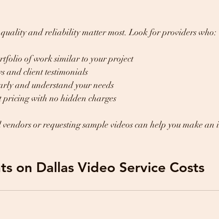
t quality and reliability matter most. Look for providers who:
tfolio of work similar to your project
 and client testimonials
rly and understand your needs
t pricing with no hidden charges
l vendors or requesting sample videos can help you make an 
ts on Dallas Video Service Costs