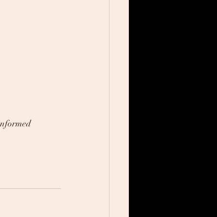
informed 