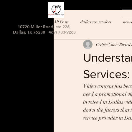
All Posts
dallas seo services
netw
10720 Miller Road, ste 226,
Dallas, Tx 75238 469) 783-9263
Cedric Cnote Buard
Understan
Services:
Video content has beco
need a promotional vid
involved in Dallas vide
down the factors that i
service provider in Da