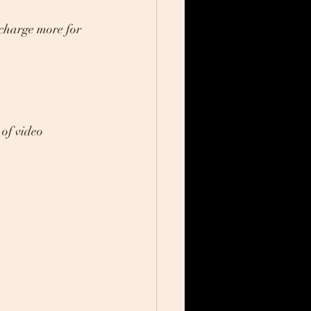
 charge more for 
of video 