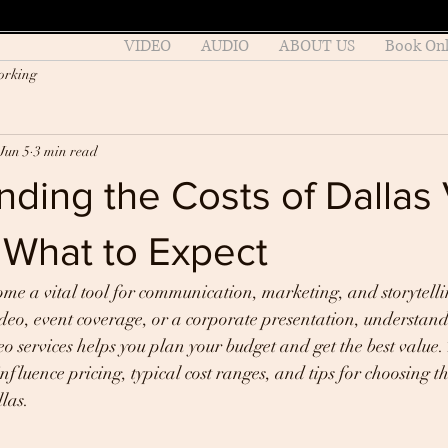
VIDEO
AUDIO
ABOUT US
Book Onl
orking
Jun 5
3 min read
ding the Costs of Dallas
 What to Expect
me a vital tool for communication, marketing, and storytell
eo, event coverage, or a corporate presentation, understandi
o services helps you plan your budget and get the best value. 
nfluence pricing, typical cost ranges, and tips for choosing th
llas.