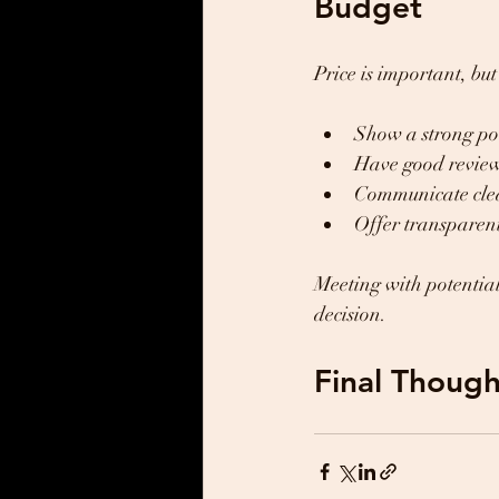
Budget
Price is important, bu
Show a strong por
Have good reviews
Communicate clea
Offer transparen
Meeting with potentia
decision.
Final Though