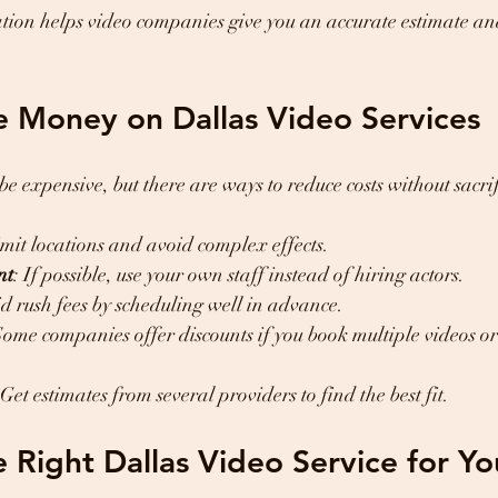
ation helps video companies give you an accurate estimate a
e Money on Dallas Video Services
e expensive, but there are ways to reduce costs without sacrif
imit locations and avoid complex effects.
nt
: If possible, use your own staff instead of hiring actors.
id rush fees by scheduling well in advance.
Some companies offer discounts if you book multiple videos o
 Get estimates from several providers to find the best fit.
 Right Dallas Video Service for Yo