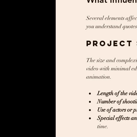
Several elements affec
you understand quotes
Project 
The size and complexit
video with minimal edit
animation.
Length of the vid
Number of shooti
Use of actors or p
Special effects 
time.