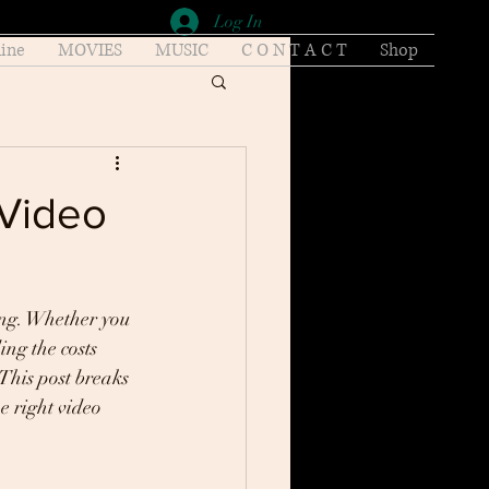
Log In
ine
MOVIES
MUSIC
C O N T A C T
Shop
 Video
ing. Whether you 
ng the costs 
This post breaks 
e right video 