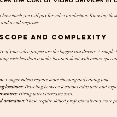
t how much you will pay for video production. Knowing these
 and avoid surprises.
Scope and Complexity
y of your video project are the biggest cost drivers. A simple
ing costs less than a multi-location shoot with actors, special
eo
: Longer videos require more shooting and editing time.
ng locations
: Traveling between locations adds time and expe
resenters
: Hiring talent increases costs.
and animation
: These require skilled professionals and more p