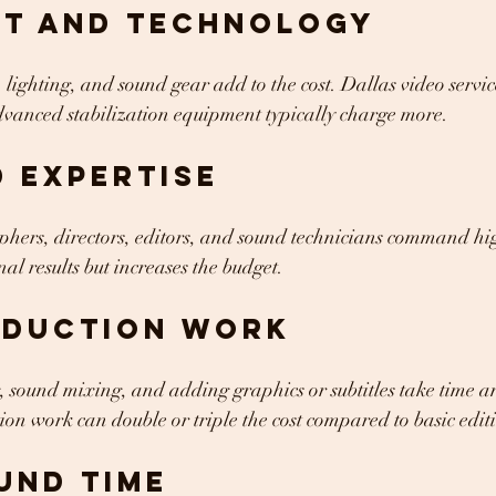
nt and Technology
lighting, and sound gear add to the cost. Dallas video servic
dvanced stabilization equipment typically charge more.
 Expertise
ers, directors, editors, and sound technicians command high
al results but increases the budget.
oduction Work
, sound mixing, and adding graphics or subtitles take time and
n work can double or triple the cost compared to basic edit
und Time