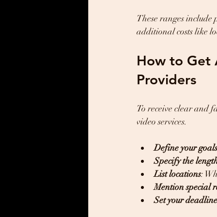
These ranges include 
additional costs like l
How to Get 
Providers
To receive clear and f
video services.
Define your goal
Specify the lengt
List locations
: Wh
Mention special 
Set your deadlin