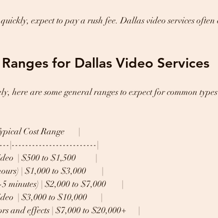
quickly, expect to pay a rush fee. Dallas video services often
e Ranges for Dallas Video Services
ly, here are some general ranges to expect for common types 
| Typical Cost Range       |
---|-------------------------|
eo  | $500 to $1,500          |
urs) | $1,000 to $3,000        |
 minutes) | $2,000 to $7,000        |
eo  | $3,000 to $10,000       |
s and effects | $7,000 to $20,000+      |