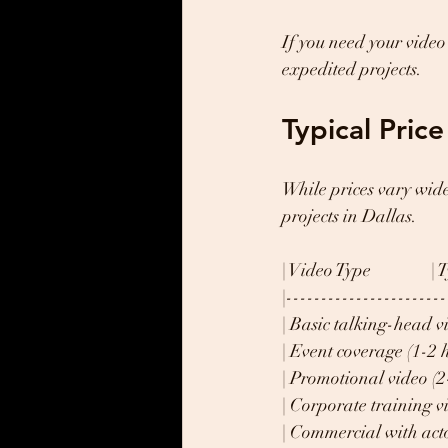
If you need your video 
expedited projects.
Typical Pric
While prices vary wide
projects in Dallas.
| Video Type               
|-----------------------
| Basic talking-head vid
| Event coverage (1-2 ho
| Promotional video (2-5
| Corporate training vid
| Commercial with actor