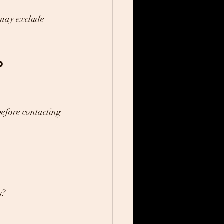
 may exclude 
o 
before contacting 
s?