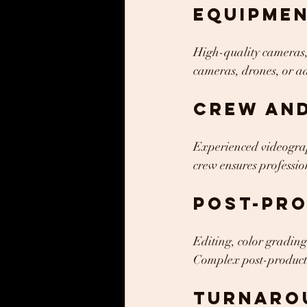
Equipme
High-quality cameras, 
cameras, drones, or a
Crew and
Experienced videograph
crew ensures profession
Post-Pr
Editing, color grading
Complex post-productio
Turnaro