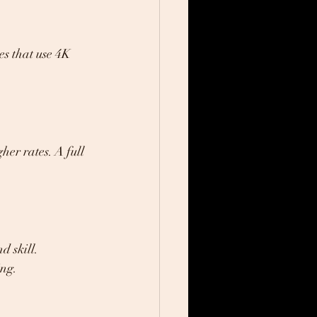
es that use 4K 
er rates. A full 
 skill. 
ing.