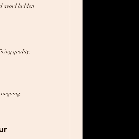
nd avoid hidden 
icing quality.
r ongoing 
ur 