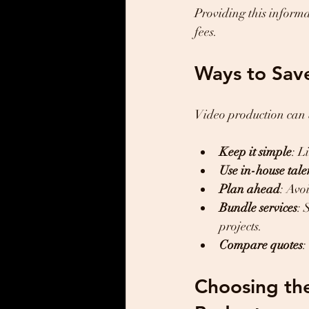
Providing this inform
fees.
Ways to Sav
Video production can b
Keep it simple
: L
Use in-house tale
Plan ahead
: Avo
Bundle services
: 
projects.
Compare quotes
:
Choosing the