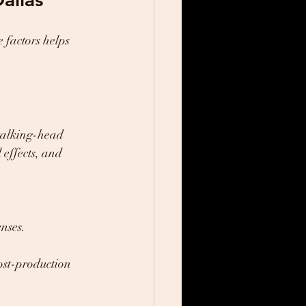
 factors helps 
 talking-head 
 effects, and 
nses.
ost-production 