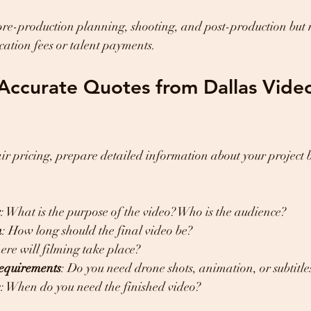
pre-production planning, shooting, and post-production but
ocation fees or talent payments.
Accurate Quotes from Dallas Vide
air pricing, prepare detailed information about your project 
s
: What is the purpose of the video? Who is the audience?
h
: How long should the final video be?
ere will filming take place?
requirements
: Do you need drone shots, animation, or subtitle
e
: When do you need the finished video?