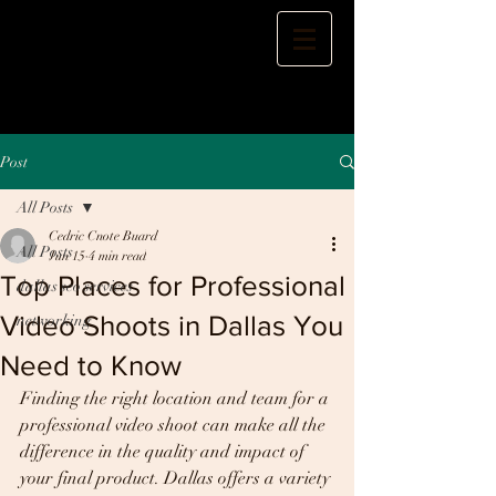
Post
All Posts
Cedric Cnote Buard
All Posts
Jun 15
4 min read
Top Places for Professional
dallas seo services
Video Shoots in Dallas You
networking
Need to Know
Finding the right location and team for a 
professional video shoot can make all the 
difference in the quality and impact of 
your final product. Dallas offers a variety 