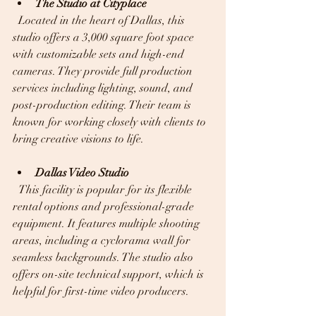
The Studio at Cityplace
  Located in the heart of Dallas, this 
studio offers a 3,000 square foot space 
with customizable sets and high-end 
cameras. They provide full production 
services including lighting, sound, and 
post-production editing. Their team is 
known for working closely with clients to 
bring creative visions to life.
Dallas Video Studio
  This facility is popular for its flexible 
rental options and professional-grade 
equipment. It features multiple shooting 
areas, including a cyclorama wall for 
seamless backgrounds. The studio also 
offers on-site technical support, which is 
helpful for first-time video producers.