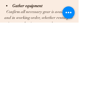
Gather equipment
  Confirm all necessary gear is available 
and in working order, whether renting or 
using a production company’s resources.
Plan for contingencies
  Have backup plans for weather 
changes or technical issues, especially for 
outdoor shoots.
Review legal requirements
  Secure any needed permits and releases 
to avoid disruptions.
Final Thoughts on 
Professional Video 
Shoots in Dallas