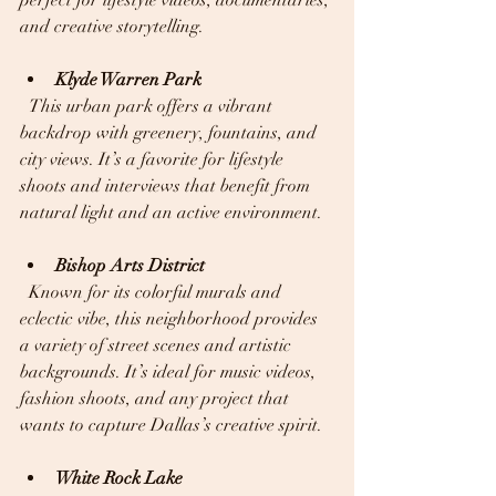
perfect for lifestyle videos, documentaries, 
and creative storytelling.
Klyde Warren Park
  This urban park offers a vibrant 
backdrop with greenery, fountains, and 
city views. It’s a favorite for lifestyle 
shoots and interviews that benefit from 
natural light and an active environment.
Bishop Arts District
  Known for its colorful murals and 
eclectic vibe, this neighborhood provides 
a variety of street scenes and artistic 
backgrounds. It’s ideal for music videos, 
fashion shoots, and any project that 
wants to capture Dallas’s creative spirit.
White Rock Lake