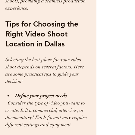
shoots, providing a seamless production 
experience.
Tips for Choosing the 
Right Video Shoot 
Location in Dallas
Selecting the best place for your video 
shoot depends on several factors. Here 
are some practical tips to guide your 
decision:
Define your project needs
  Consider the type of video you want to 
create. Is it a commercial, interview, or 
documentary? Each format may require 
different settings and equipment.