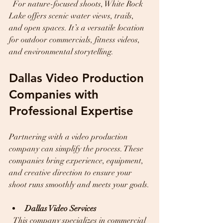
  For nature-focused shoots, White Rock 
Lake offers scenic water views, trails, 
and open spaces. It’s a versatile location 
for outdoor commercials, fitness videos, 
and environmental storytelling.
Dallas Video Production 
Companies with 
Professional Expertise
Partnering with a video production 
company can simplify the process. These 
companies bring experience, equipment, 
and creative direction to ensure your 
shoot runs smoothly and meets your goals.
Dallas Video Services
  This company specializes in commercial 