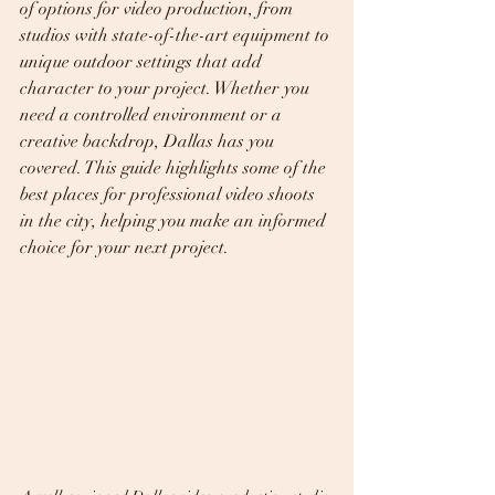
of options for video production, from 
studios with state-of-the-art equipment to 
unique outdoor settings that add 
character to your project. Whether you 
need a controlled environment or a 
creative backdrop, Dallas has you 
covered. This guide highlights some of the 
best places for professional video shoots 
in the city, helping you make an informed 
choice for your next project.