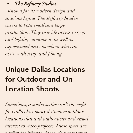
The Refinery Studios
  Known for its modern design and 
spacious layout, The Refinery Studios 
caters to both small and large 
productions. They provide access to grip 
and lighting equipment, as well as 
experienced crew members who can 
assist with setup and filming.
Unique Dallas Locations 
for Outdoor and On-
Location Shoots
Sometimes, a studio setting isn’t the right 
fit. Dallas has many distinctive outdoor 
locations that add authenticity and visual 
interest to video projects. These spots are 