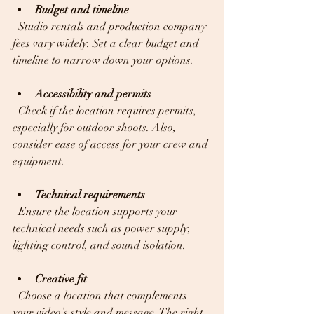
Budget and timeline
  Studio rentals and production company 
fees vary widely. Set a clear budget and 
timeline to narrow down your options.
Accessibility and permits
  Check if the location requires permits, 
especially for outdoor shoots. Also, 
consider ease of access for your crew and 
equipment.
Technical requirements
  Ensure the location supports your 
technical needs such as power supply, 
lighting control, and sound isolation.
Creative fit
  Choose a location that complements 
your video’s style and message. The right 