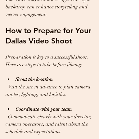
backdrop can enhance storytelling and 
viewer engagement.
How to Prepare for Your 
Dallas Video Shoot
Preparation is key to a successful shoot. 
Here are steps to take before filming:
Scout the location
  Visit the site in advance to plan camera 
angles, lighting, and logistics.
Coordinate with your team
  Communicate clearly with your director, 
camera operators, and talent about the 
schedule and expectations.