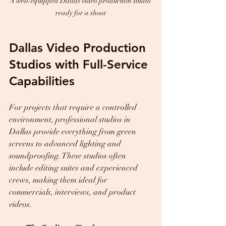
A well-equipped Dallas video production studio 
ready for a shoot
Dallas Video Production 
Studios with Full-Service 
Capabilities
For projects that require a controlled 
environment, professional studios in 
Dallas provide everything from green 
screens to advanced lighting and 
soundproofing. These studios often 
include editing suites and experienced 
crews, making them ideal for 
commercials, interviews, and product 
videos.