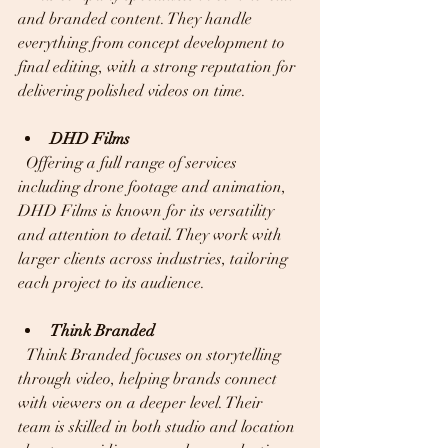
and branded content. They handle 
everything from concept development to 
final editing, with a strong reputation for 
delivering polished videos on time.
DHD Films
  Offering a full range of services 
including drone footage and animation, 
DHD Films is known for its versatility 
and attention to detail. They work with 
larger clients across industries, tailoring 
each project to its audience.
Think Branded
  Think Branded focuses on storytelling 
through video, helping brands connect 
with viewers on a deeper level. Their 
team is skilled in both studio and location 