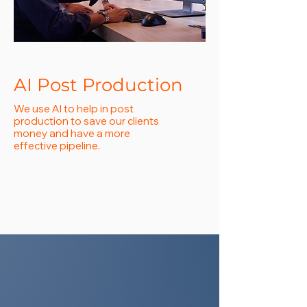
AI Post Production
We use AI to help in post
production to save our clients
money and have a more
effective pipeline.