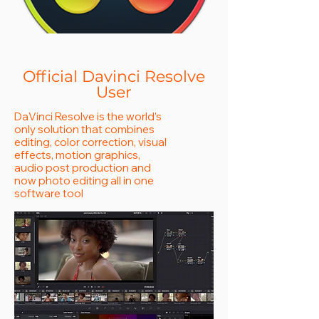
Official Davinci Resolve
User
DaVinci Resolve is the world’s
only solution that combines
editing, color correction, visual
effects, motion graphics,
audio post production and
now photo editing all in one
software tool