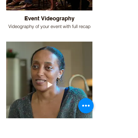
Event Videography
Videography of your event with full recap
Home Remodel Client