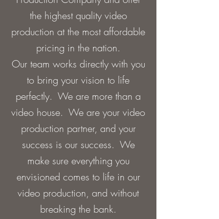
the highest quality video
production at the most affordable
pricing in the nation.
Our team works directly with you
to bring your vision to life
perfectly. We are more than a
video house. We are your video
production partner, and your
success is our success. We
make sure everything you
envisioned comes to life in our
video production, and without
breaking the bank.