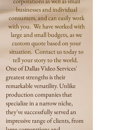
corporations as well as small
businesses and individual
consumers, and can easily work
with you. We have worked with
large and small budgets, as we
custom quote based on your
situation. Contact us today to
tell your story to the world.
One of Dallas Video Services'
greatest strengths is their
remarkable versatility. Unlike
production companies that
specialize in a narrow niche,
they've successfully served an
impressive range of clients, from
large corporations and