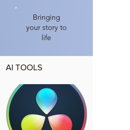
Bringing
your story to
life
AI TOOLS