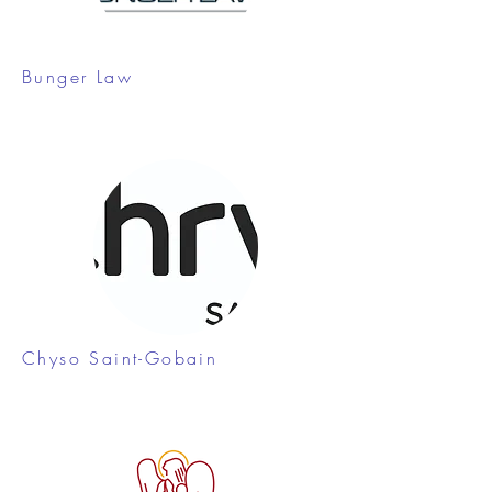
Bunger Law
Chyso Saint-Gobain