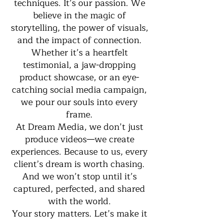
techniques. It’s our passion. We
believe in the magic of
storytelling, the power of visuals,
and the impact of connection.
Whether it’s a heartfelt
testimonial, a jaw-dropping
product showcase, or an eye-
catching social media campaign,
we pour our souls into every
frame.
At Dream Media, we don’t just
produce videos—we create
experiences. Because to us, every
client’s dream is worth chasing.
And we won’t stop until it’s
captured, perfected, and shared
with the world.
Your story matters. Let’s make it