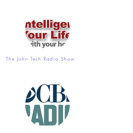
The John Tesh Radio Show