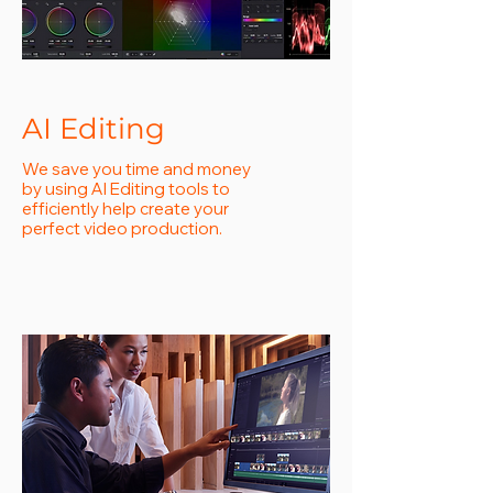
AI Editing
We save you time and money
by using AI Editing tools to
efficiently help create your
perfect video production.