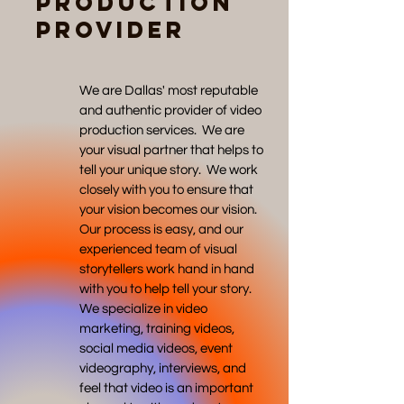
Production
Provider
We are Dallas' most reputable
and authentic provider of video
production services. We are
your visual partner that helps to
tell your unique story. We work
closely with you to ensure that
your vision becomes our vision.
Our process is easy, and our
experienced team of visual
storytellers work hand in hand
with you to help tell your story.
We specialize in video
marketing, training videos,
social media videos, event
videography, interviews, and
feel that video is an important