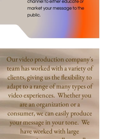
channel to either educate or
market your message to the
public.
Our video production company's
team has worked with a variety of
clients, giving us the flexibility to
adapt to a range of many types of
video experiences. Whether you
are an organization or a
consumer, we can easily produce
your message in your tone. We
have worked with large