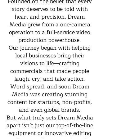
Founded on the belief that every
story deserves to be told with
heart and precision, Dream
Media grew from a one-camera
operation to a full-service video
production powerhouse.
Our journey began with helping
local businesses bring their
visions to life—crafting
commercials that made people
laugh, cry, and take action.
Word spread, and soon Dream
Media was creating stunning
content for startups, non-profits,
and even global brands.
But what truly sets Dream Media
apart isn’t just our top-of-the-line
equipment or innovative editing