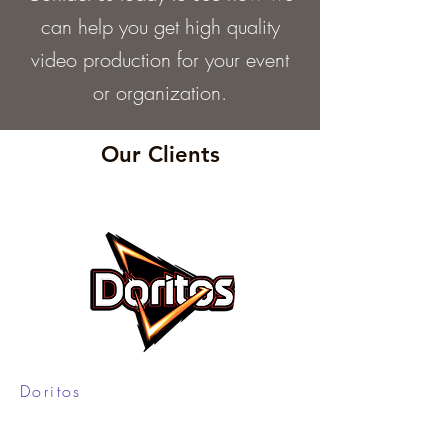
can help you get high quality
video production for your event
or organization.
Our Clients
Doritos