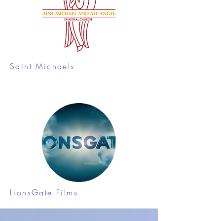
Saint Michaels
LionsGate Films