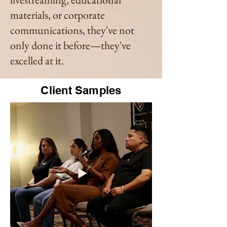
materials, or corporate
communications, they've not
only done it before—they've
excelled at it.
Client Samples