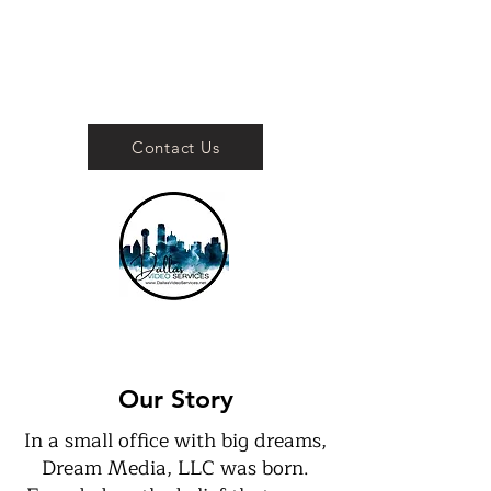
Contact Us
Your Dallas Video
Services Production
Company
Our Story
In a small office with big dreams,
Dream Media, LLC was born.