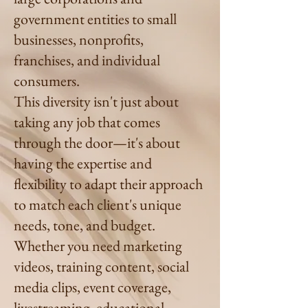
government entities to small
businesses, nonprofits,
franchises, and individual
consumers.
This diversity isn't just about
taking any job that comes
through the door—it's about
having the expertise and
flexibility to adapt their approach
to match each client's unique
needs, tone, and budget.
Whether you need marketing
videos, training content, social
media clips, event coverage,
livestreaming, educational