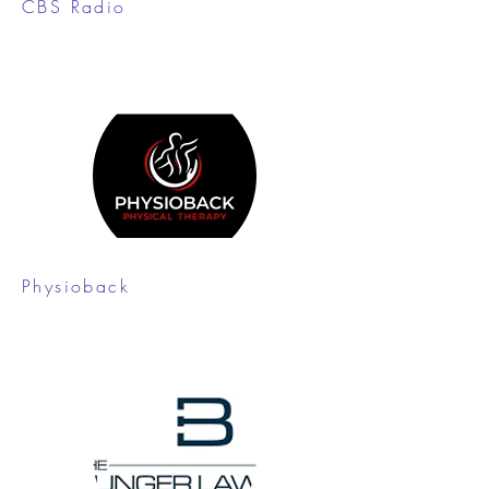
CBS Radio
Physioback