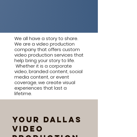
We all have a story to share.
We are a video production
company that offers custom
video production services that
help bring your story to life.
Whether it is a corporate
video, branded content, social
media content, or event
coverage, we create visual
experiences that last a
lifetime.
Your Dallas
Video