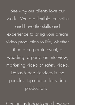
See why our clients love our
work. We are flexible, versatile
and have the skills and
experience to bring your dream
video production to life, whether
it be a corporate event, a
wedding, a party, an interview,
marketing video or safety video,
Dallas Video Services is the
people's top choice for video
production.
Contact us today to see how we