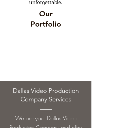
unforgettable.
Our
Portfolio
Dallas Video Production
Company Services
We are your Dallas Video
Production Company and offer